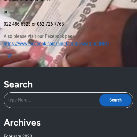
or
022 486 6323 or 062 726 7768
Also please visit our Facebook page
https://www.facebook.com/sinethembaswartlandNPO
Search
Archives
February 2023