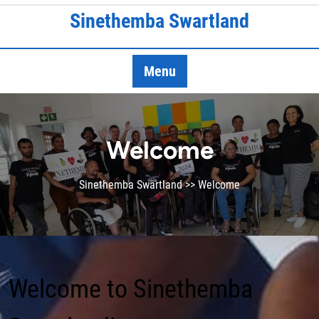
Skip
Sinethemba Swartland
to
content
Menu
Welcome
Sinethemba Swartland
>> Welcome
Welcome to Sinethemba