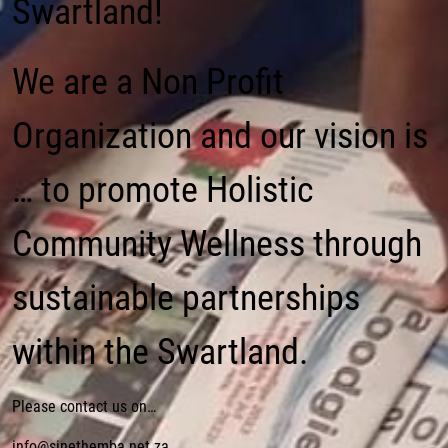
Swartland!
We are a Non Profit
Organization and our vision is
… to promote Holistic
Community Wellness through
sustainable partnerships
within the Swartland.
Please contact us on…
info@sinethemba.net.za