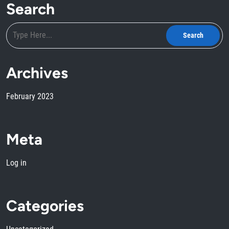
Search
Archives
February 2023
Meta
Log in
Categories