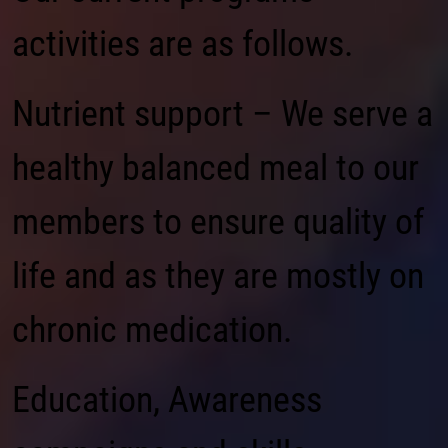
activities are as follows.
Nutrient support – We serve a
healthy balanced meal to our
members to ensure quality of
life and as they are mostly on
chronic medication.
Education, Awareness