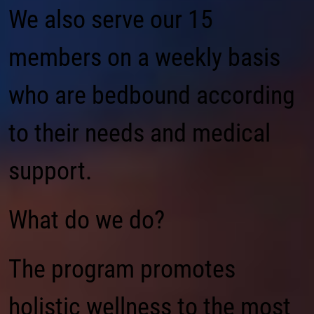
We also serve our 15
members on a weekly basis
who are bedbound according
to their needs and medical
support.
What do we do?
The program promotes
holistic wellness to the most