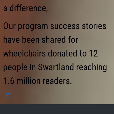
a difference,
Our program success stories
have been shared for
wheelchairs donated to 12
people in Swartland reaching
1.6 million readers.