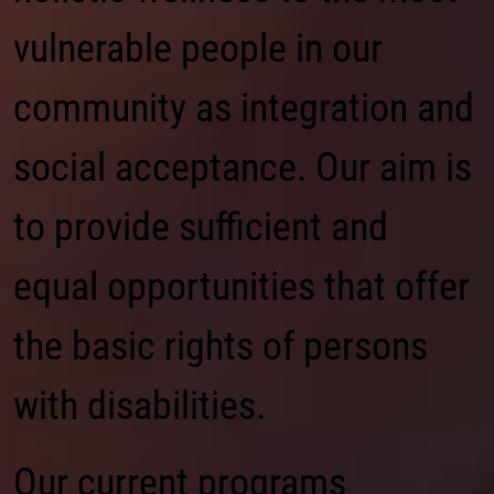
vulnerable people in our
community as integration and
social acceptance. Our aim is
to provide sufficient and
equal opportunities that offer
the basic rights of persons
with disabilities.
Our current programs