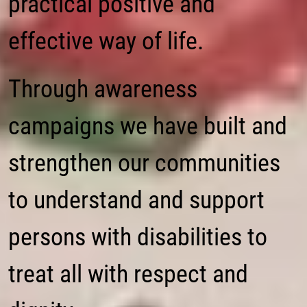
practical positive and
effective way of life.
Through awareness
campaigns we have built and
strengthen our communities
to understand and support
persons with disabilities to
treat all with respect and