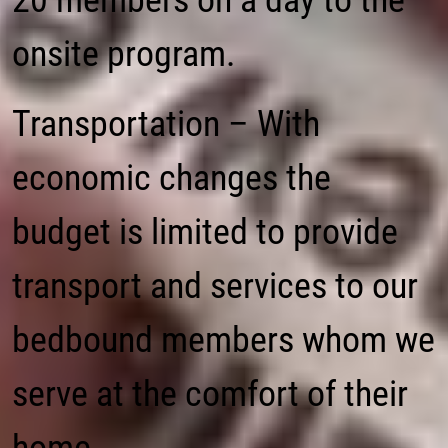
20 members on a day to the
onsite program.
Transportation – With
economic changes the
budget is limited to provide
transport and services to our
bedbound members whom we
serve at the comfort of their