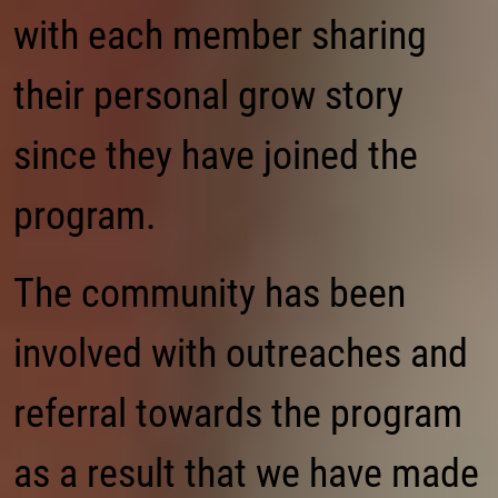
with each member sharing
their personal grow story
since they have joined the
program.
The community has been
involved with outreaches and
referral towards the program
as a result that we have made