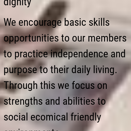
dignity
We encourage basic skills
opportunities to our members
to practice independence and
purpose to their daily living.
Through this we focus on
strengths and abilities to
social ecomical friendly