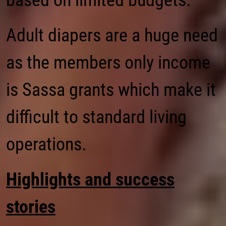
based on limited budgets.
Adult diapers are a huge need
as the members only income
is Sassa grants which make it
difficult to standard living
operations.
Highlights and success
stories