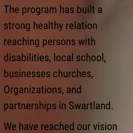
The program has built a
strong healthy relation
reaching persons with
disabilities, local school,
businesses churches,
Organizations, and
partnerships in Swartland.
We have reached our vision