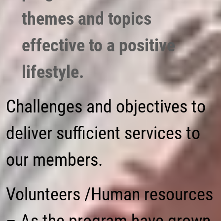
themes and topics
effective to a positive
lifestyle.
Challenges and objectives to
deliver sufficient services to
our members.
Volunteers /Human resources