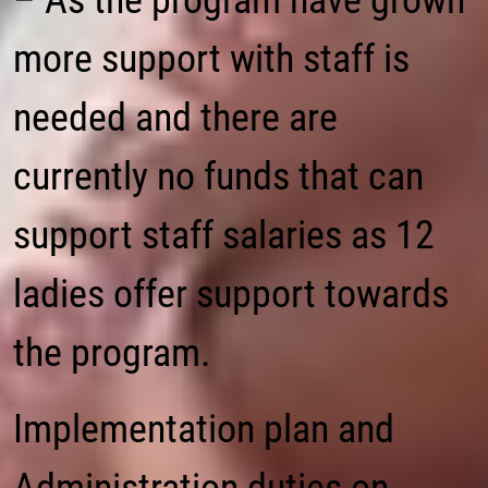
– As the program have grown
more support with staff is
needed and there are
currently no funds that can
support staff salaries as 12
ladies offer support towards
the program.
Implementation plan and