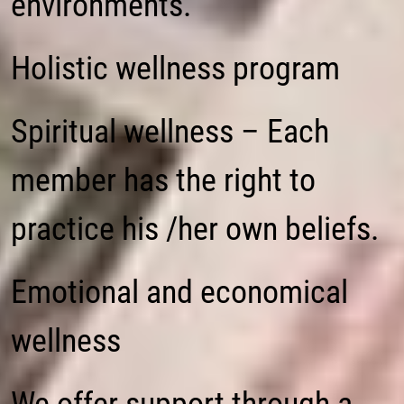
environments.
Holistic wellness program
Spiritual wellness – Each
member has the right to
practice his /her own beliefs.
Emotional and economical
wellness