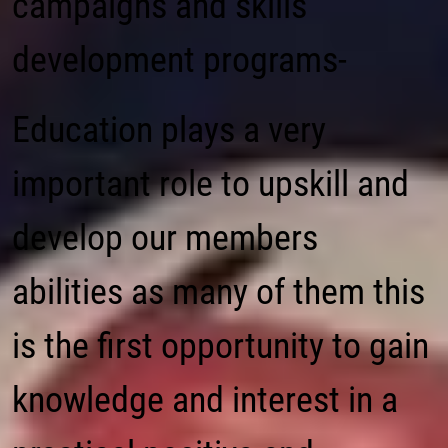
campaigns and skills
development programs-
Education plays a very
important role to upskill and
develop our members
abilities as many of them this
is the first opportunity to gain
knowledge and interest in a