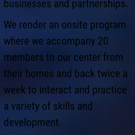
businesses and partnerships.
We render an onsite program
where we accompany 20
members to our center from
their homes and back twice a
week to interact and practice
a variety of skills and
development.