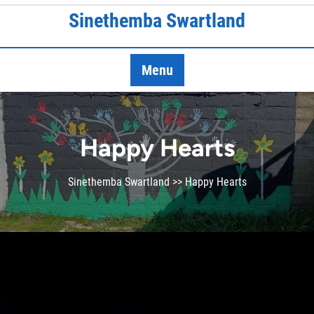
Skip
Sinethemba Swartland
to
content
Menu
Happy Hearts
Sinethemba Swartland
>> Happy Hearts
Who are we?