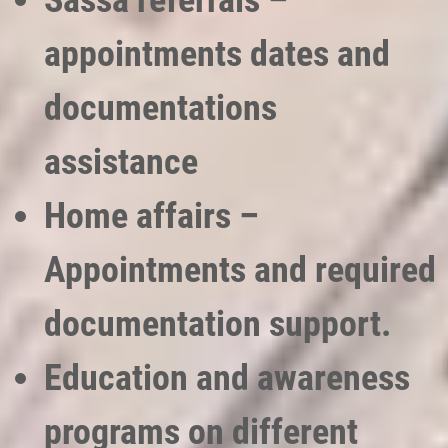
Sassa referrals –
appointments dates and
documentations
assistance
Home affairs –
Appointments and required
documentation support.
Education and awareness
programs on different