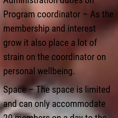
Administration duties on
Program coordinator – As the
membership and interest
grow it also place a lot of
strain on the coordinator on
personal wellbeing.
Space – The space is limited
and can only accommodate