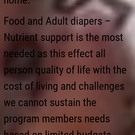
home.
Food and Adult diapers –
Nutrient support is the most
needed as this effect all
person quality of life with the
cost of living and challenges
we cannot sustain the
program members needs