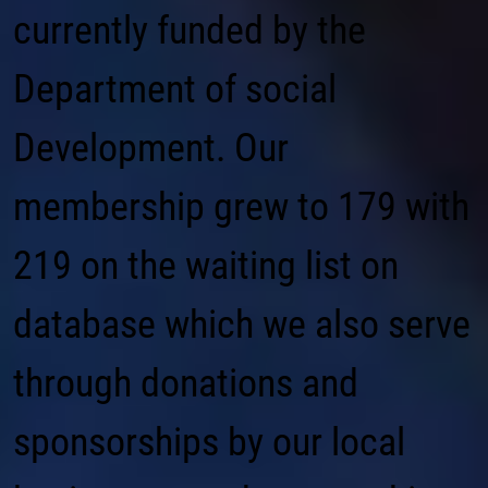
currently funded by the
Department of social
Development. Our
membership grew to 179 with
219 on the waiting list on
database which we also serve
through donations and
sponsorships by our local