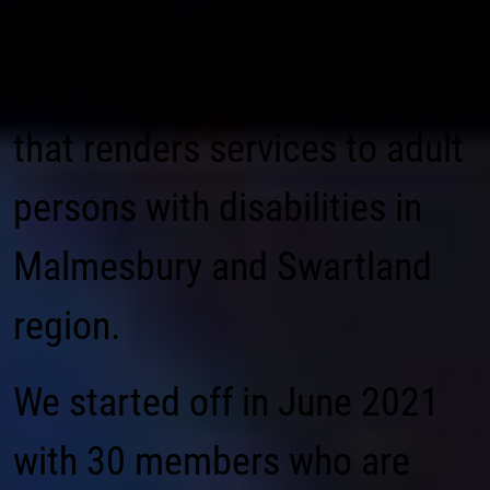
Sinethemba Happy hearts
program is a service provider
that renders services to adult
persons with disabilities in
Malmesbury and Swartland
region.
We started off in June 2021
with 30 members who are