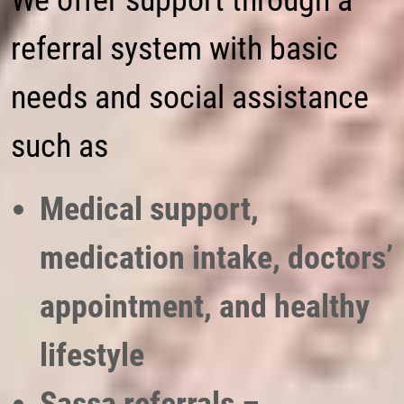
We offer support through a
referral system with basic
needs and social assistance
such as
Medical support,
medication intake, doctors’
appointment, and healthy
lifestyle